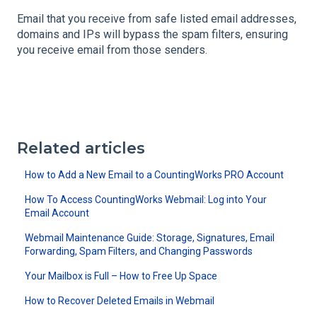
Email that you receive from safe listed email addresses,
domains and IPs will bypass the spam filters, ensuring
you receive email from those senders.
Related articles
How to Add a New Email to a CountingWorks PRO Account
How To Access CountingWorks Webmail: Log into Your
Email Account
Webmail Maintenance Guide: Storage, Signatures, Email
Forwarding, Spam Filters, and Changing Passwords
Your Mailbox is Full – How to Free Up Space
How to Recover Deleted Emails in Webmail