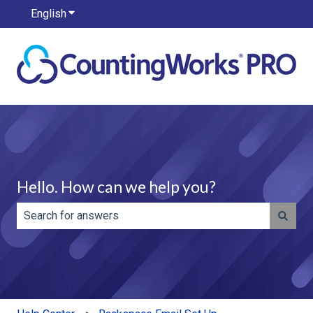
English
Show submenu for translations
Hello. How can we help you?
There are no suggestions because the search field is e