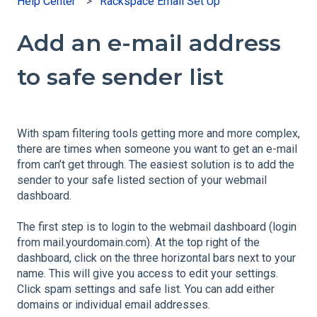
Help Center
Rackspace Email Set Up
Add an e-mail address
to safe sender list
With spam filtering tools getting more and more complex,
there are times when someone you want to get an e-mail
from can’t get through. The easiest solution is to add the
sender to your safe listed section of your webmail
dashboard.
The first step is to login to the webmail dashboard (login
from mail.yourdomain.com). At the top right of the
dashboard, click on the three horizontal bars next to your
name. This will give you access to edit your settings.
Click spam settings and safe list. You can add either
domains or individual email addresses.