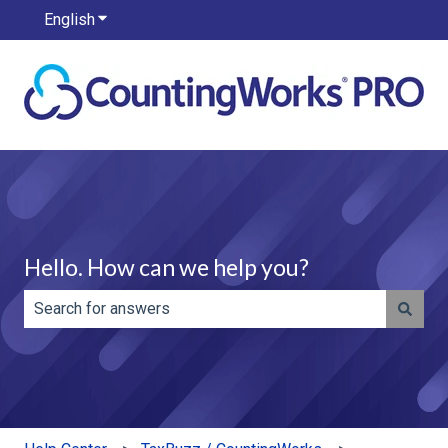
English
Show submenu for translations
Hello. How can we help you?
There are no suggestions because the search field is e