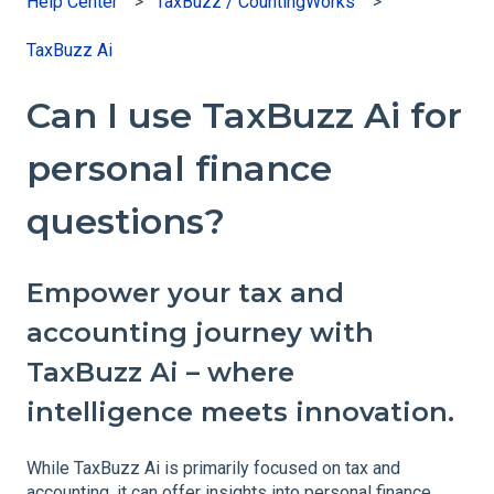
Help Center
TaxBuzz / CountingWorks
TaxBuzz Ai
Can I use TaxBuzz Ai for
personal finance
questions?
Empower your tax and
accounting journey with
TaxBuzz Ai – where
intelligence meets innovation.
While TaxBuzz Ai is primarily focused on tax and
accounting, it can offer insights into personal finance