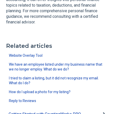
topics related to taxation, deductions, and financial
planning. For more comprehensive personal finance
guidance, we recommend consulting with a certified
financial advisor.
Related articles
Website Overlay Tool
We have an employee listed under my business name that
we no longer employ. What do we do?
I tried to claim a listing, but it did not recognize my email.
What do I do?
How do I upload a photo for my listing?
Reply to Reviews