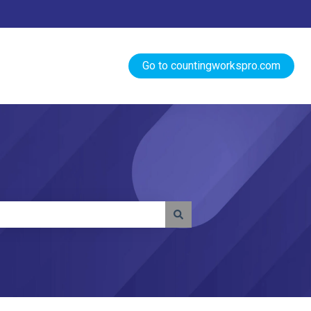
Go to countingworkspro.com