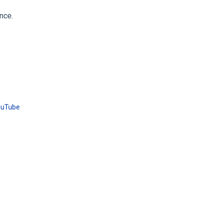
nce.
ouTube