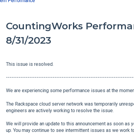
tem Performance
CountingWorks Performan
8/31/2023
This issue is resolved.
----------------------------------------------------------------------
We are experiencing some performance issues at the momen
The Rackspace cloud server network was temporarily unresp
engineers are actively working to resolve the issue.
We will provide an update to this announcement as soon as y
up. You may continue to see intermittent issues as we work to