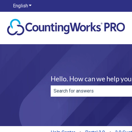
English
Show submenu for translations
Hello. How can we help you
There are no suggestions because th