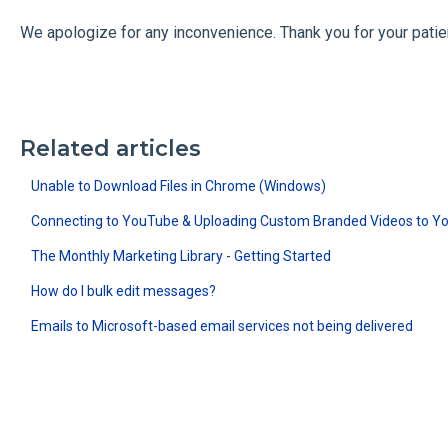
We apologize for any inconvenience. Thank you for your patie
Related articles
Unable to Download Files in Chrome (Windows)
Connecting to YouTube & Uploading Custom Branded Videos to Y
The Monthly Marketing Library - Getting Started
How do I bulk edit messages?
Emails to Microsoft-based email services not being delivered