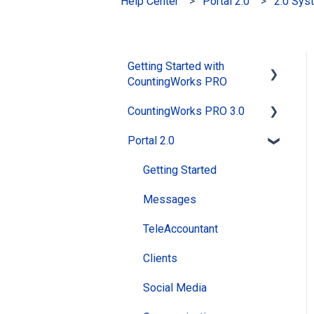
Help Center
Portal 2.0
2.0 Sys
Getting Started with
CountingWorks PRO
CountingWorks PRO 3.0
Signing up with
CountingWorks PRO
Portal 2.0
General
Choosing the right
MAX AI
Getting Started
CountingWorks PRO plan
Website
Messages
CountingWorks PRO
Pricing
Reviews
TeleAccountant
Building my Website
PracticeBot
Clients
CountingWorks PRO
Social Media
Social Media
Onboarding Process