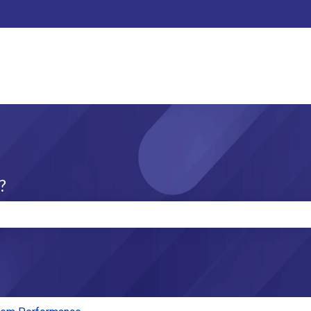
?
e search field is empty.