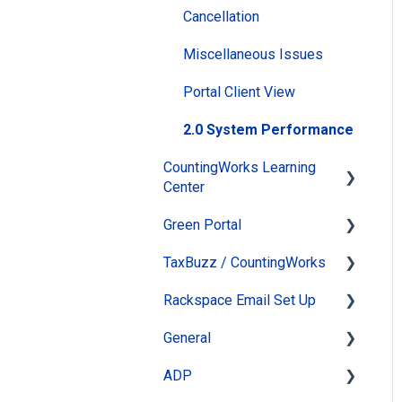
Cancellation
Miscellaneous Issues
Portal Client View
2.0 System Performance
CountingWorks Learning
Center
Green Portal
Virtual Tax Update &
Review Conference
TaxBuzz / CountingWorks
Automated Newsletter
How do I take a course?
Rackspace Email Set Up
eSign
TaxBuzz Ai
Passwords and Settings
General
Online Appointments &
Tools
Leaving Rackspace
General Information
Reminders
ADP
Section Heading
System Status
ClientWhys Connect Tax
Client Management