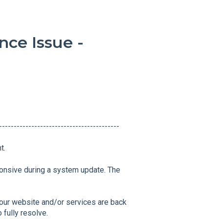
ce Issue -
------------------------------------------
t.
onsive during a system update. The
our website and/or services are back
 fully resolve.