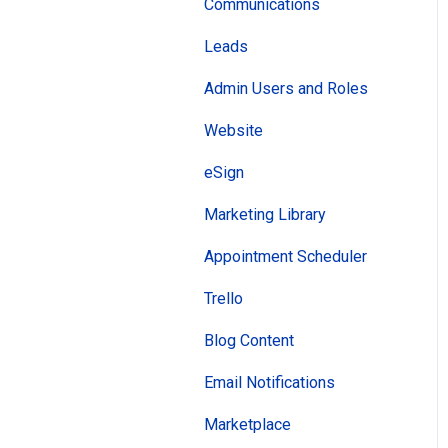
Leads
Communications
Subscriber Lists
Leads
Newsletters
Admin Users and Roles
Campaigns
Website
ClientHub
eSign
Appointments
Marketing Library
Manage Team
Appointment Scheduler
AI Agents
Trello
Client View
Blog Content
Email Notifications
Marketplace