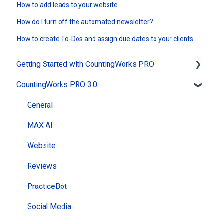
How to add leads to your website
How do I turn off the automated newsletter?
How to create To-Dos and assign due dates to your clients
Getting Started with CountingWorks PRO
CountingWorks PRO 3.0
Signing up with CountingWorks PRO
Choosing the right CountingWorks PRO plan
General
CountingWorks PRO Pricing
MAX AI
Building my Website
Website
CountingWorks PRO Onboarding Process
Reviews
PracticeBot
Social Media