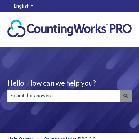
English
Show submenu for translations
Hello. How can we help you?
There are no suggestions because the search field is e