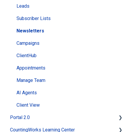
Leads
Subscriber Lists
Newsletters
Campaigns
ClientHub
Appointments
Manage Team
AI Agents
Client View
Portal 2.0
CountingWorks Learning Center
Getting Started