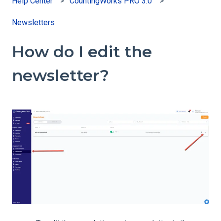
Help Center
CountingWorks PRO 3.0
Newsletters
How do I edit the
newsletter?