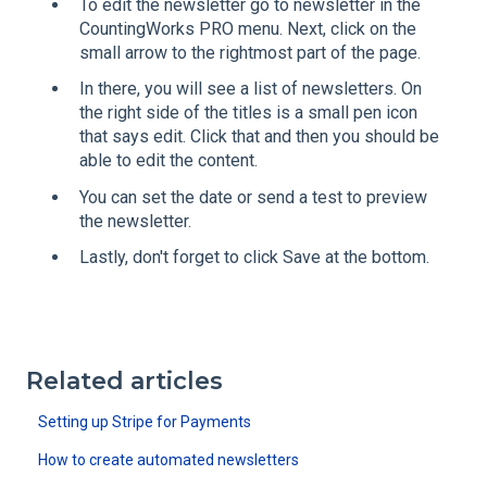
To edit the newsletter go to newsletter in the
CountingWorks PRO menu. Next, click on the
small arrow to the rightmost part of the page.
In there, you will see a list of newsletters. On
the right side of the titles is a small pen icon
that says edit. Click that and then you should be
able to edit the content.
You can set the date or send a test to preview
the newsletter.
Lastly, don't forget to click Save at the bottom.
Related articles
Setting up Stripe for Payments
How to create automated newsletters