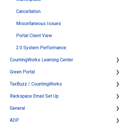
Cancellation
Miscellaneous Issues
Portal Client View
2.0 System Performance
CountingWorks Learning Center
Green Portal
Virtual Tax Update & Review Conference
TaxBuzz / CountingWorks
How do I take a course?
Automated Newsletter
Rackspace Email Set Up
Passwords and Settings
eSign
TaxBuzz Ai
General
General Information
Online Appointments & Reminders
Tools
Leaving Rackspace
ADP
ClientWhys Connect Tax Forum
Client Management
Section Heading
System Status