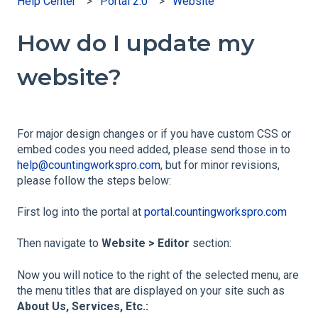
Help Center
Portal 2.0
Website
How do I update my
website?
For major design changes or if you have custom CSS or
embed codes you need added, please send those in to
help@countingworkspro.com
, but for minor revisions,
please follow the steps below:
First log into the portal at
portal.countingworkspro.com
Then navigate to
Website > Editor
section:
Now you will notice to the right of the selected menu, are
the menu titles that are displayed on your site such as
About Us, Services, Etc.: