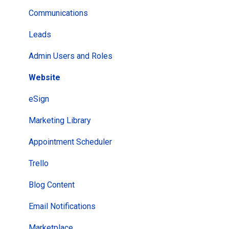
Leads
Communications
Subscriber Lists
Leads
Newsletters
Admin Users and Roles
Campaigns
Website
ClientHub
eSign
Appointments
Marketing Library
Manage Team
Appointment Scheduler
AI Agents
Trello
Client View
Blog Content
Email Notifications
Marketplace