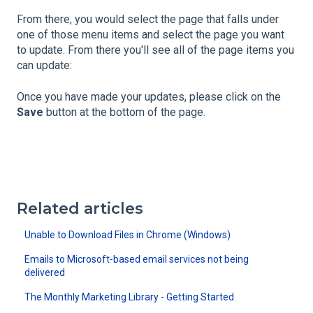
From there, you would select the page that falls under
one of those menu items and select the page you want
to update. From there you'll see all of the page items you
can update:
Once you have made your updates, please click on the
Save
button at the bottom of the page.
Related articles
Unable to Download Files in Chrome (Windows)
Emails to Microsoft-based email services not being
delivered
The Monthly Marketing Library - Getting Started