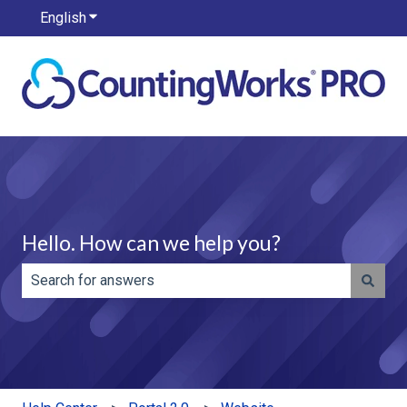
English
Show submenu for translations
Hello. How can we help you?
There are no suggestions because the search field is e