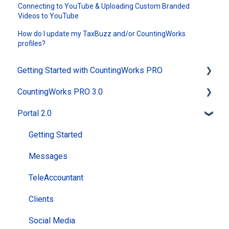
Connecting to YouTube & Uploading Custom Branded
Videos to YouTube
How do I update my TaxBuzz and/or CountingWorks
profiles?
Getting Started with CountingWorks PRO
CountingWorks PRO 3.0
Signing up with CountingWorks PRO
Portal 2.0
Choosing the right CountingWorks PRO plan
General
CountingWorks PRO Pricing
MAX AI
Getting Started
Building my Website
Website
Messages
CountingWorks PRO Onboarding Process
Reviews
TeleAccountant
PracticeBot
Clients
Social Media
Social Media