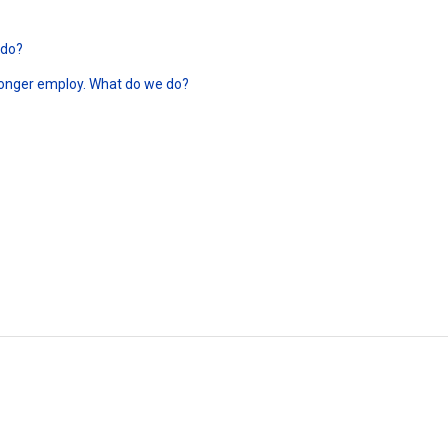
 do?
longer employ. What do we do?