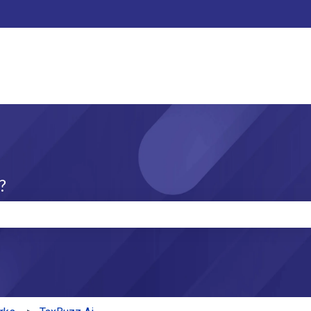
?
e search field is empty.