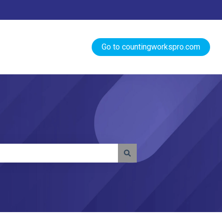
Go to countingworkspro.com