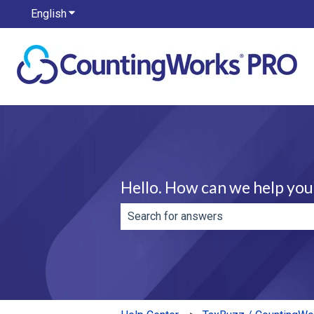
English
Show submenu for translations
Hello. How can we help you
There are no suggestions because th