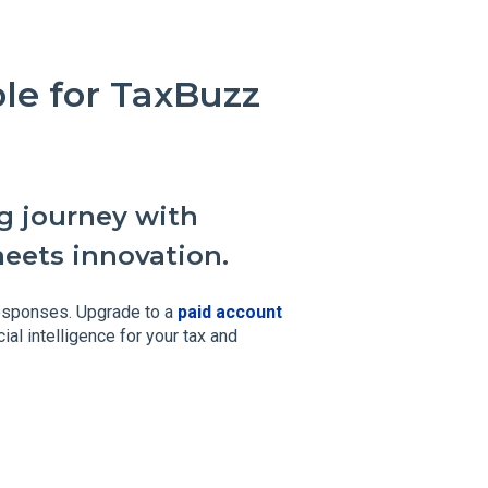
able for TaxBuzz
g journey with
meets innovation.
esponses. Upgrade to a
paid account
ial intelligence for your tax and