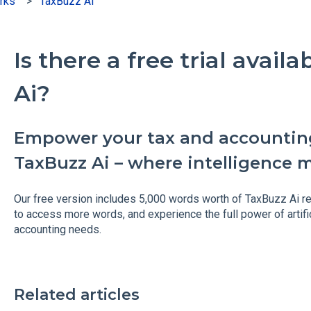
rks
TaxBuzz Ai
Is there a free trial avail
Ai?
Empower your tax and accountin
TaxBuzz Ai – where intelligence 
Our free version includes 5,000 words worth of TaxBuzz Ai r
to access more words, and experience the full power of artific
accounting needs.
Related articles