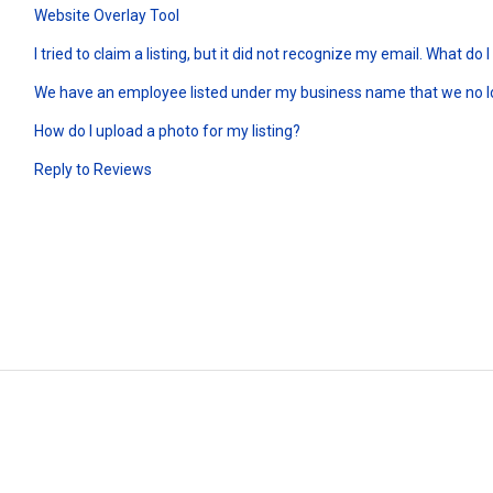
Website Overlay Tool
I tried to claim a listing, but it did not recognize my email. What do I
We have an employee listed under my business name that we no 
How do I upload a photo for my listing?
Reply to Reviews